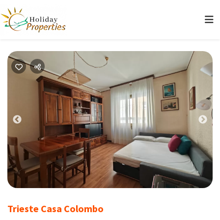
Previous
Nex
Trieste Casa Colombo