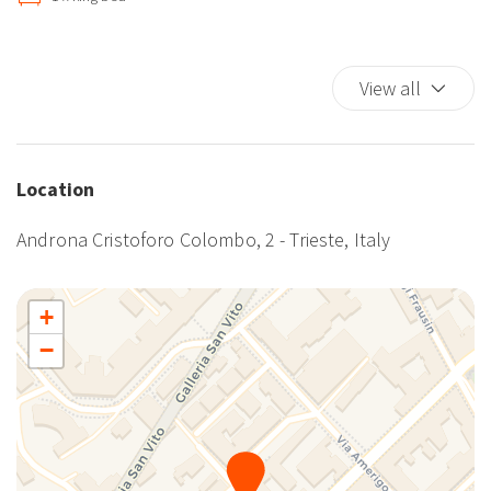
Extra Pillows And Blankets
Fire Extinguisher
View all
Hairdryer
Hangers
Hot Water
Internet access
Location
Kitchen
Androna Cristoforo Colombo, 2 - Trieste, Italy
Kitchen Oven
Kitchen Stove
Microwave
+
Plates/glassware
−
Pots and pans
Refrigerator
Room Darkening Shades
Self-controlled heating/cooling system
Single Level Home