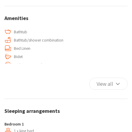
Amenities
Bathtub
Bathtub/shower combination
Bed Linen
Bidet
Carbon Monoxide Detector
Chair provided with desk
Coffee/Tea maker
View all
Cooking Basics
Desk
Dishes And Cutlery
Sleeping arrangements
Double beds
Elevator
Bedroom 1
Essentials
1 x king bed