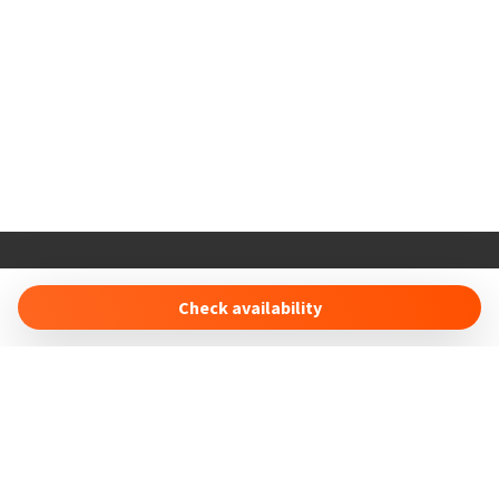
Holiday Properties
16 Duncan Court Anson Drive
Check availability
SO19 8RS Southampton (UK)
info@holidayproperties.online
- +447491496443
Manage Reservation
Terms and conditions
Privacy Policy