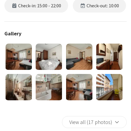
Check-in: 15:00 - 22:00
Check-out: 10:00
Gallery
View all (17 photos)