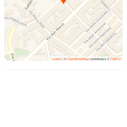
Smoke Detector
Sofa bed
Street Parking
Towels
Town
TV
Washer
Leaflet
| ©
OpenStreetMap
contributors ©
CARTO
Washer/dryer
Wi-Fi