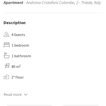
Apartment
- Androna Cristoforo Colombo, 2 - Trieste, Italy
Description
4 Guests
1 bedroom
1 bathroom
2
80 m
1° floor
Read more