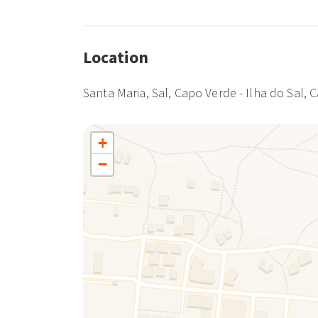
Location
Santa Maria, Sal, Capo Verde - Ilha do Sal, 
+
−