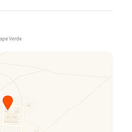
Cape Verde