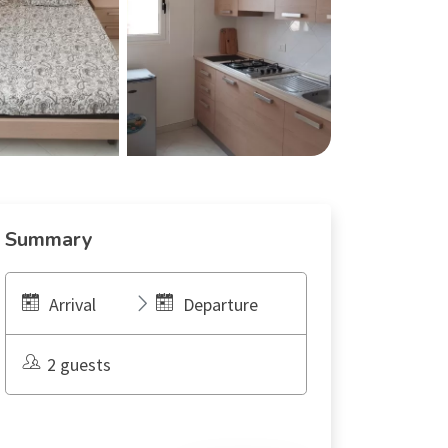
Summary
Arrival
Departure
2 guests