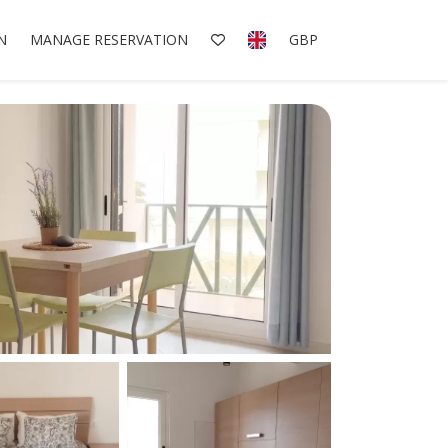
N
MANAGE RESERVATION
GBP