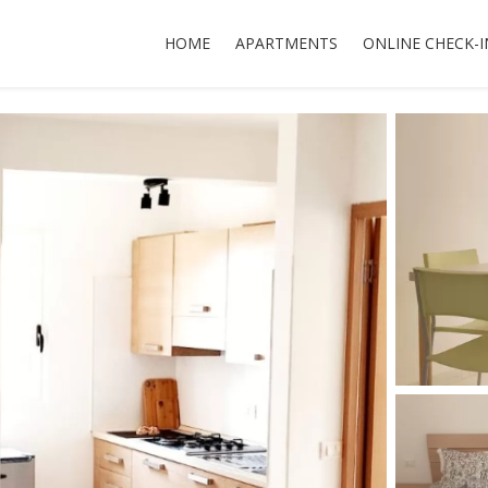
HOME
APARTMENTS
ONLINE CHECK-I