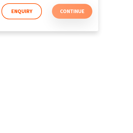
ENQUIRY
CONTINUE