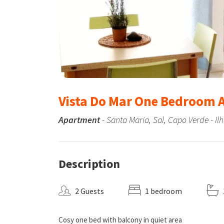
Vista Do Mar One Bedroom
Apartment
- Santa Maria, Sal, Capo Verde - Il
Description
2 Guests
1 bedroom
Cosy one bed with balcony in quiet area