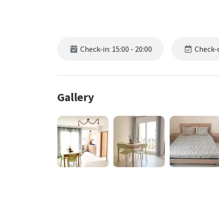
Check-in: 15:00 - 20:00
Check-o
Gallery