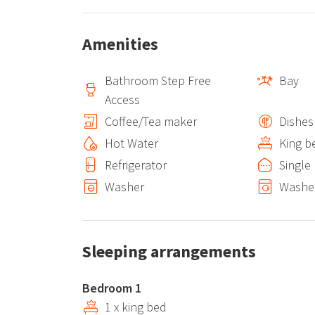
Amenities
Bathroom Step Free
Bay
Access
Coffee/Tea maker
Dishes
Hot Water
King b
Refrigerator
Single
Washer
Washer
Sleeping arrangements
Bedroom 1
1 x king bed