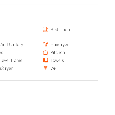
Bed Linen
 And Cutlery
Hairdryer
ed
Kitchen
 Level Home
Towels
/dryer
Wi-Fi