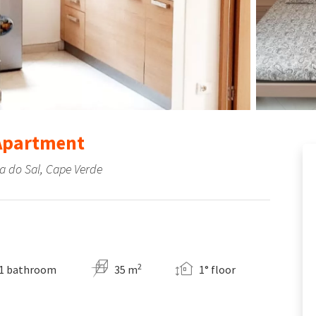
 Apartment
ha do Sal, Cape Verde
2
1 bathroom
35 m
1° floor