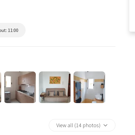
ut: 11:00
View all (14 photos)